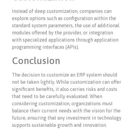
Instead of deep customization, companies can
explore options such as configuration within the
standard system parameters, the use of additional
modules offered by the provider, or integration
with specialized applications through application
programming interfaces (APIs).
Conclusion
The decision to customize an ERP system should
not be taken lightly. While customization can offer
significant benefits, it also carries risks and costs
that need to be carefully evaluated. When
considering customization, organizations must
balance their current needs with the vision for the
future, ensuring that any investment in technology
supports sustainable growth and innovation.