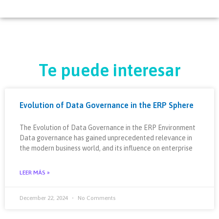
Te puede interesar
Evolution of Data Governance in the ERP Sphere
The Evolution of Data Governance in the ERP Environment
Data governance has gained unprecedented relevance in
the modern business world, and its influence on enterprise
LEER MÁS »
December 22, 2024
No Comments