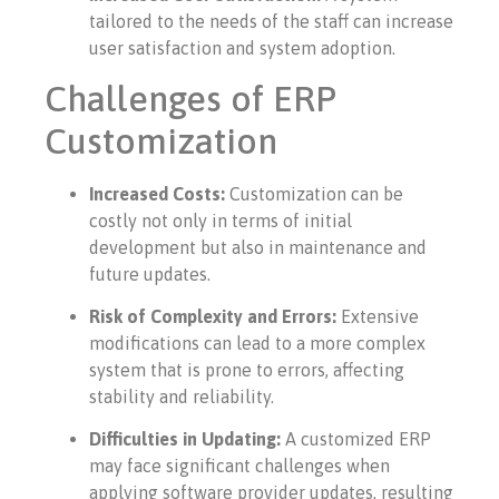
tailored to the needs of the staff can increase
user satisfaction and system adoption.
Challenges of ERP
Customization
Increased Costs:
Customization can be
costly not only in terms of initial
development but also in maintenance and
future updates.
Risk of Complexity and Errors:
Extensive
modifications can lead to a more complex
system that is prone to errors, affecting
stability and reliability.
Difficulties in Updating:
A customized ERP
may face significant challenges when
applying software provider updates, resulting