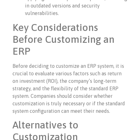
in outdated versions and security
vulnerabilities.
Key Considerations
Before Customizing an
ERP
Before deciding to customize an ERP system, it is
crucial to evaluate various factors such as return
on investment (ROI), the company’s long-term
strategy, and the flexibility of the standard ERP
system. Companies should consider whether
customization is truly necessary or if the standard
system configuration can meet their needs.
Alternatives to
Customization