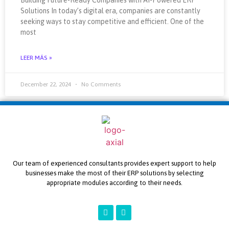
Solutions In today’s digital era, companies are constantly
seeking ways to stay competitive and efficient. One of the
most
LEER MÁS »
December 22, 2024
No Comments
Our team of experienced consultants provides expert support to help
businesses make the most of their ERP solutions by selecting
appropriate modules according to their needs.