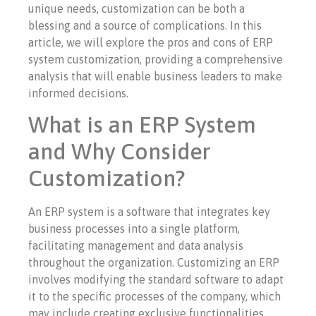
unique needs, customization can be both a
blessing and a source of complications. In this
article, we will explore the pros and cons of ERP
system customization, providing a comprehensive
analysis that will enable business leaders to make
informed decisions.
What is an ERP System
and Why Consider
Customization?
An ERP system is a software that integrates key
business processes into a single platform,
facilitating management and data analysis
throughout the organization. Customizing an ERP
involves modifying the standard software to adapt
it to the specific processes of the company, which
may include creating exclusive functionalities,