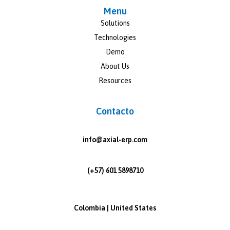
Menu
Solutions
Technologies
Demo
About Us
Resources
Contacto
info@axial-erp.com
(+57) 601 5898710
Colombia | United States