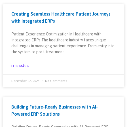
Creating Seamless Healthcare Patient Journeys
with Integrated ERPs
Patient Experience Optimization in Healthcare with
Integrated ERPs The healthcare industry faces unique
challenges in managing patient experience. From entry into
the system to post-treatment
LEER MÁS »
December 22, 2024
No Comments
Building Future-Ready Businesses with AI-
Powered ERP Solutions
Building Future-Ready Companies with AI-Powered ERP