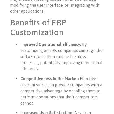
modifying the user interface, or integrating with
other applications.
Benefits of ERP
Customization
Improved Operational Efficiency:
By
customizing an ERP, companies can align the
software with their unique business
processes, potentially improving operational
efficiency.
Competitiveness in the Market:
Effective
customization can provide companies with a
competitive advantage by enabling them to
perform operations that their competitors
cannot.
Increased User Satisfaction:
A system