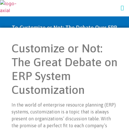
To Customize or Not: The Debate Over ERP
System Personalization
Customize or Not:
The Great Debate on
ERP System
Customization
In the world of enterprise resource planning (ERP)
systems, customization is a topic that is always
present on organizations’ discussion table. With
the promise of a perfect fit to each company’s