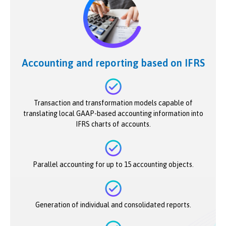
Accounting and reporting based on IFRS
Transaction and transformation models capable of
translating local GAAP-based accounting information into
IFRS charts of accounts.
Parallel accounting for up to 15 accounting objects.
Generation of individual and consolidated reports.