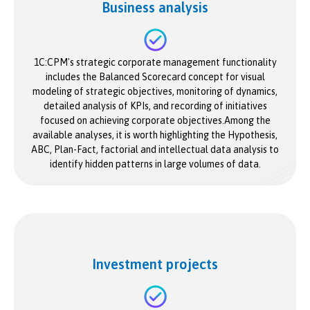
Business analysis
1C:CPM's strategic corporate management functionality
includes the Balanced Scorecard concept for visual
modeling of strategic objectives, monitoring of dynamics,
detailed analysis of KPIs, and recording of initiatives
focused on achieving corporate objectives.Among the
available analyses, it is worth highlighting the Hypothesis,
ABC, Plan-Fact, factorial and intellectual data analysis to
identify hidden patterns in large volumes of data.
Investment projects