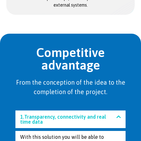
external systems.
Competitive
advantage
From the conception of the idea to the
completion of the project.
1.Transparency, connectivity and real
time data
With this solution you will be able to