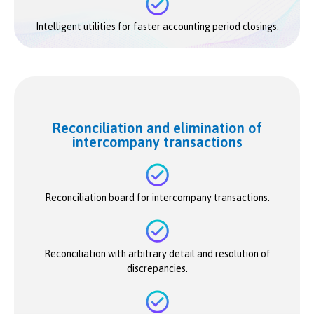
Intelligent utilities for faster accounting period closings.
Reconciliation and elimination of
intercompany transactions
Reconciliation board for intercompany transactions.
Reconciliation with arbitrary detail and resolution of
discrepancies.