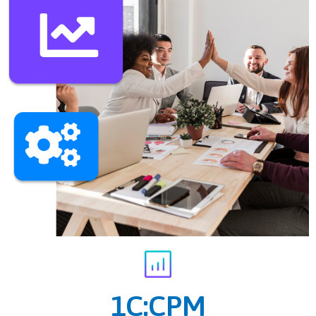
1C:CPM