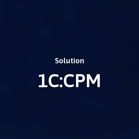
Solution
1C:CPM