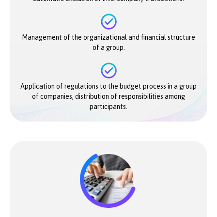
Management of the organizational and financial structure
of a group.
Application of regulations to the budget process in a group
of companies, distribution of responsibilities among
participants.