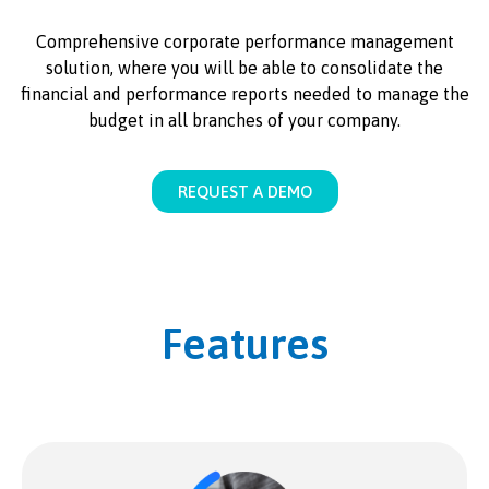
Comprehensive corporate performance management
solution, where you will be able to consolidate the
financial and performance reports needed to manage the
budget in all branches of your company.
REQUEST A DEMO
Features