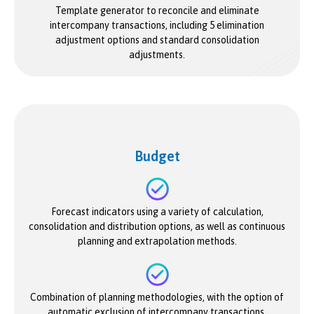
Template generator to reconcile and eliminate
intercompany transactions, including 5 elimination
adjustment options and standard consolidation
adjustments.
Budget
Forecast indicators using a variety of calculation,
consolidation and distribution options, as well as continuous
planning and extrapolation methods.
Combination of planning methodologies, with the option of
automatic exclusion of intercompany transactions.