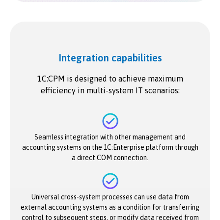
Integration capabilities
1C:CPM is designed to achieve maximum
efficiency in multi-system IT scenarios:
Seamless integration with other management and
accounting systems on the 1C:Enterprise platform through
a direct COM connection.
Universal cross-system processes can use data from
external accounting systems as a condition for transferring
control to subsequent steps, or modify data received from