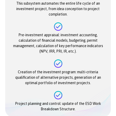
This subsystem automates the entire life cycle of an
investment project, from idea conception to project
completion.
Pre-investment appraisal: investment accounting,
calculation of financial models, budgeting, permit
management, calculation of key performance indicators
(NPV, IRR, PRI, IR, etc.).
Creation of the investment program: multi-criteria
qualification of alternative projects, generation of an
optimal portfolio of investment projects.
Project planning and control: update of the ESD Work
Breakdown Structure.