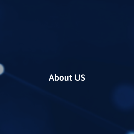
About US