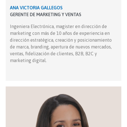
ANA VICTORIA GALLEGOS
GERENTE DE MARKETING Y VENTAS
Ingeniera Electrónica, magister en dirección de
marketing con más de 10 años de experiencia en
dirección estratégica, creación y posicionamiento
de marca, branding, apertura de nuevos mercados,
ventas, fidelización de clientes, B2B, B2C y
marketing digital.