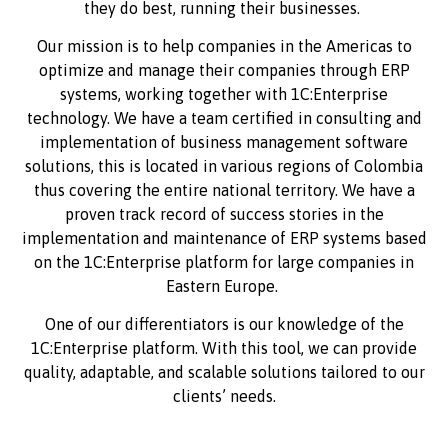
they do best, running their businesses.
Our mission is to help companies in the Americas to
optimize and manage their companies through ERP
systems, working together with 1C:Enterprise
technology. We have a team certified in consulting and
implementation of business management software
solutions, this is located in various regions of Colombia
thus covering the entire national territory. We have a
proven track record of success stories in the
implementation and maintenance of ERP systems based
on the 1C:Enterprise platform for large companies in
Eastern Europe.
One of our differentiators is our knowledge of the
1C:Enterprise platform. With this tool, we can provide
quality, adaptable, and scalable solutions tailored to our
clients’ needs.