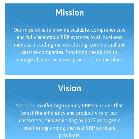
Mission
Our mission is to provide scalable, comprehensive
and fully adaptable ERP systems to all business
models, including manufacturing, commercial and
service companies. Providing the ability to
manage all your business processes in one place.
Vision
We seek to offer high quality ERP solutions that
boost the efficiency and productivity of our
customers, thus achieving by 2027 an organic
positioning among the best ERP software
providers.