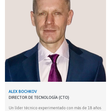
ALEX BOCHKOV
DIRECTOR DE TECNOLOGÍA (CTO)
Un líder técnico experimentado con más de 18 años