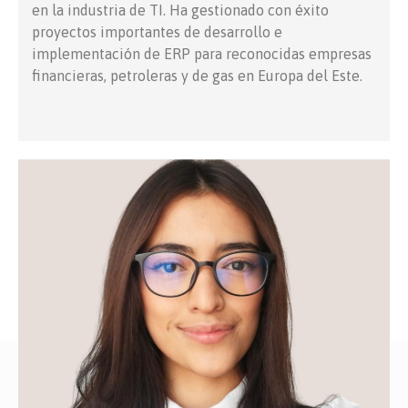
en la industria de TI. Ha gestionado con éxito
proyectos importantes de desarrollo e
implementación de ERP para reconocidas empresas
financieras, petroleras y de gas en Europa del Este.