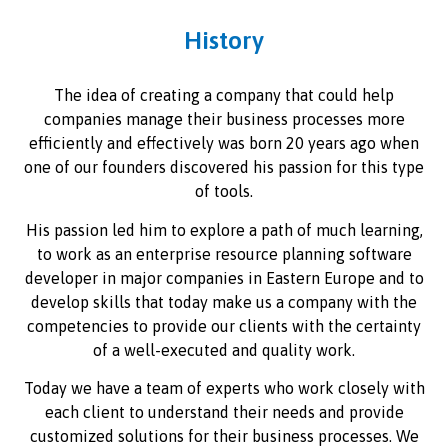
History
The idea of creating a company that could help
companies manage their business processes more
efficiently and effectively was born 20 years ago when
one of our founders discovered his passion for this type
of tools.
His passion led him to explore a path of much learning,
to work as an enterprise resource planning software
developer in major companies in Eastern Europe and to
develop skills that today make us a company with the
competencies to provide our clients with the certainty
of a well-executed and quality work.
Today we have a team of experts who work closely with
each client to understand their needs and provide
customized solutions for their business processes. We