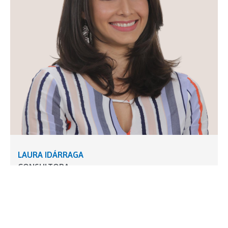
LAURA IDÁRRAGA
CONSULTORA
Ingeniera Mecánica con especialización en Gestión
de Proyectos y Preservación y Conservación de los
Recursos Naturales con amplio conocimiento en
gerencia de proyectos conforme a los estándares y