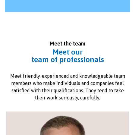
Meet the team
Meet our
team of professionals
Meet friendly, experienced and knowledgeable team
members who make individuals and companies feel
satisfied with their qualifications. They tend to take
their work seriously, carefully.