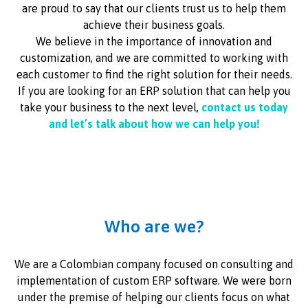
are proud to say that our clients trust us to help them
achieve their business goals.
We believe in the importance of innovation and
customization, and we are committed to working with
each customer to find the right solution for their needs.
If you are looking for an ERP solution that can help you
take your business to the next level,
contact us today
and let’s talk about how we can help you!
Who are we?
We are a Colombian company focused on consulting and
implementation of custom ERP software. We were born
under the premise of helping our clients focus on what