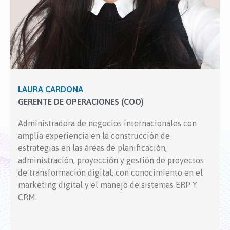
LAURA CARDONA
GERENTE DE OPERACIONES (COO)
Administradora de negocios internacionales con
amplia experiencia en la construcción de
estrategias en las áreas de planificación,
administración, proyección y gestión de proyectos
de transformación digital, con conocimiento en el
marketing digital y el manejo de sistemas ERP Y
CRM.