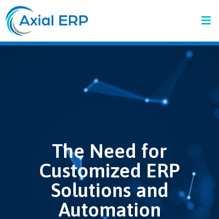
The Need for
Customized ERP
Solutions and
Automation