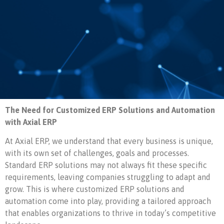
The Need for Customized ERP Solutions and Automation
with Axial ERP
At Axial ERP, we understand that every business is unique,
with its own set of challenges, goals and processes.
Standard ERP solutions may not always fit these specific
requirements, leaving companies struggling to adapt and
grow. This is where customized ERP solutions and
automation come into play, providing a tailored approach
that enables organizations to thrive in today’s competitive