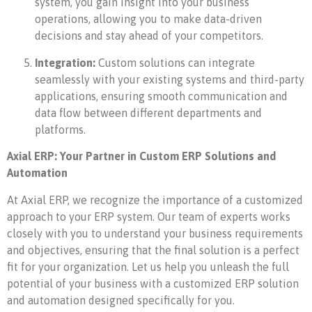
system, you gain insight into your business
operations, allowing you to make data-driven
decisions and stay ahead of your competitors.
Integration:
Custom solutions can integrate
seamlessly with your existing systems and third-party
applications, ensuring smooth communication and
data flow between different departments and
platforms.
Axial ERP: Your Partner in Custom ERP Solutions and
Automation
At Axial ERP, we recognize the importance of a customized
approach to your ERP system. Our team of experts works
closely with you to understand your business requirements
and objectives, ensuring that the final solution is a perfect
fit for your organization. Let us help you unleash the full
potential of your business with a customized ERP solution
and automation designed specifically for you.