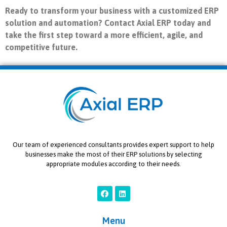
Ready to transform your business with a customized ERP
solution and automation? Contact Axial ERP today and
take the first step toward a more efficient, agile, and
competitive future.
Our team of experienced consultants provides expert support to help
businesses make the most of their ERP solutions by selecting
appropriate modules according to their needs.
Menu