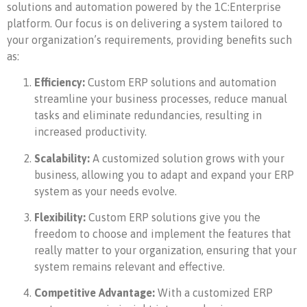
solutions and automation powered by the 1C:Enterprise
platform. Our focus is on delivering a system tailored to
your organization’s requirements, providing benefits such
as:
Efficiency:
Custom ERP solutions and automation
streamline your business processes, reduce manual
tasks and eliminate redundancies, resulting in
increased productivity.
Scalability:
A customized solution grows with your
business, allowing you to adapt and expand your ERP
system as your needs evolve.
Flexibility:
Custom ERP solutions give you the
freedom to choose and implement the features that
really matter to your organization, ensuring that your
system remains relevant and effective.
Competitive Advantage:
With a customized ERP