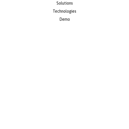
Solutions
Technologies
Demo
About Us
Resources
Contacto
info@axial-erp.com
(+57) 601 5898710
Colombia | United States