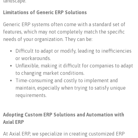
landscape.
Limitations of Generic ERP Solutions
Generic ERP systems often come with a standard set of
features, which may not completely match the specific
needs of your organization. They can be:
Difficult to adapt or modify, leading to inefficiencies
or workarounds.
Unflexible, making it difficult for companies to adapt
to changing market conditions.
Time-consuming and costly to implement and
maintain, especially when trying to satisfy unique
requirements.
Adopting Custom ERP Solutions and Automation with
Axial ERP
At Axial ERP, we specialize in creating customized ERP