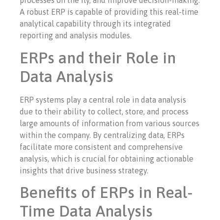
processes on the fly, and improve decision-making.
A robust ERP is capable of providing this real-time
analytical capability through its integrated
reporting and analysis modules.
ERPs and their Role in
Data Analysis
ERP systems play a central role in data analysis
due to their ability to collect, store, and process
large amounts of information from various sources
within the company. By centralizing data, ERPs
facilitate more consistent and comprehensive
analysis, which is crucial for obtaining actionable
insights that drive business strategy.
Benefits of ERPs in Real-
Time Data Analysis