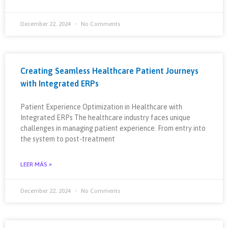
December 22, 2024
No Comments
Creating Seamless Healthcare Patient Journeys
with Integrated ERPs
Patient Experience Optimization in Healthcare with
Integrated ERPs The healthcare industry faces unique
challenges in managing patient experience. From entry into
the system to post-treatment
LEER MÁS »
December 22, 2024
No Comments