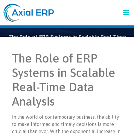
The Role of ERP Systems in Scalable Real-Time
Data Analytics
The Role of ERP
Systems in Scalable
Real-Time Data
Analysis
In the world of contemporary business, the ability
to make informed and timely decisions is more
crucial than ever. With the exponential increase in