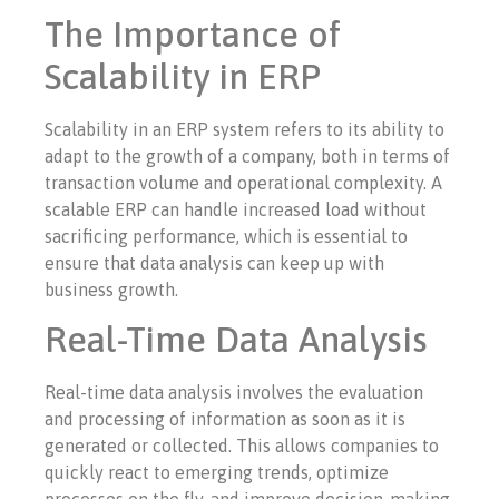
The Importance of
Scalability in ERP
Scalability in an ERP system refers to its ability to
adapt to the growth of a company, both in terms of
transaction volume and operational complexity. A
scalable ERP can handle increased load without
sacrificing performance, which is essential to
ensure that data analysis can keep up with
business growth.
Real-Time Data Analysis
Real-time data analysis involves the evaluation
and processing of information as soon as it is
generated or collected. This allows companies to
quickly react to emerging trends, optimize