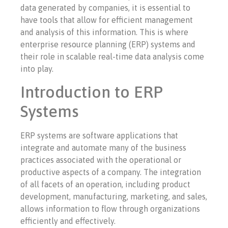
data generated by companies, it is essential to
have tools that allow for efficient management
and analysis of this information. This is where
enterprise resource planning (ERP) systems and
their role in scalable real-time data analysis come
into play.
Introduction to ERP
Systems
ERP systems are software applications that
integrate and automate many of the business
practices associated with the operational or
productive aspects of a company. The integration
of all facets of an operation, including product
development, manufacturing, marketing, and sales,
allows information to flow through organizations
efficiently and effectively.