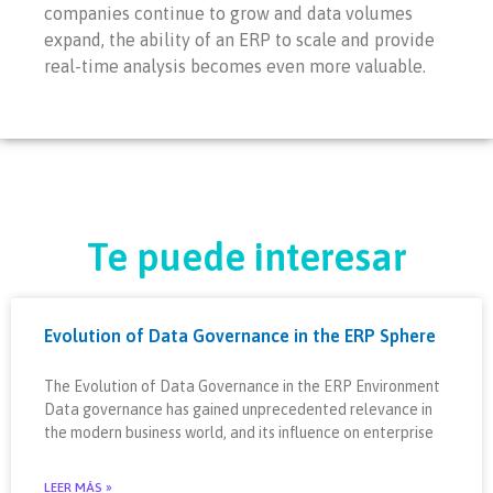
companies continue to grow and data volumes
expand, the ability of an ERP to scale and provide
real-time analysis becomes even more valuable.
Te puede interesar
Evolution of Data Governance in the ERP Sphere
The Evolution of Data Governance in the ERP Environment
Data governance has gained unprecedented relevance in
the modern business world, and its influence on enterprise
LEER MÁS »