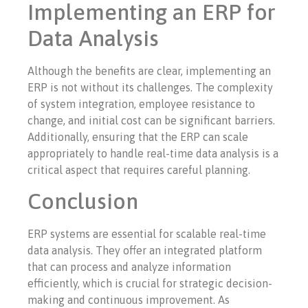
Implementing an ERP for
Data Analysis
Although the benefits are clear, implementing an
ERP is not without its challenges. The complexity
of system integration, employee resistance to
change, and initial cost can be significant barriers.
Additionally, ensuring that the ERP can scale
appropriately to handle real-time data analysis is a
critical aspect that requires careful planning.
Conclusion
ERP systems are essential for scalable real-time
data analysis. They offer an integrated platform
that can process and analyze information
efficiently, which is crucial for strategic decision-
making and continuous improvement. As