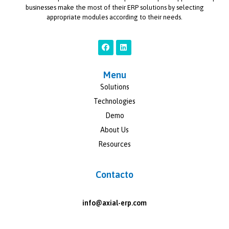
businesses make the most of their ERP solutions by selecting
appropriate modules according to their needs.
Menu
Solutions
Technologies
Demo
About Us
Resources
Contacto
info@axial-erp.com