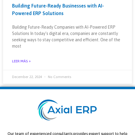
Building Future-Ready Businesses with AI-
Powered ERP Solutions
Building Future-Ready Companies with AI-Powered ERP
Solutions In today’s digital era, companies are constantly
seeking ways to stay competitive and efficient. One of the
most
LEER MÁS »
December 22, 2024
No Comments
Our team of experienced consultants provides expert support to help