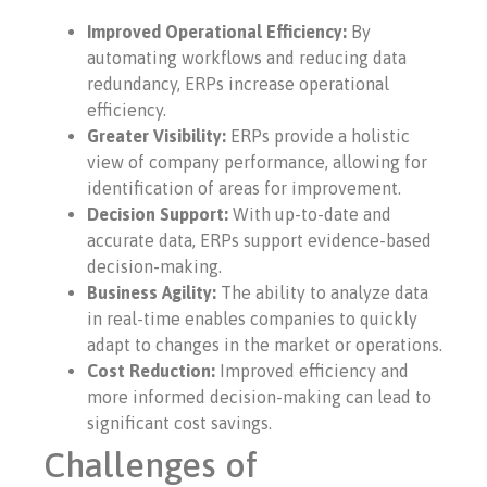
Improved Operational Efficiency:
By
automating workflows and reducing data
redundancy, ERPs increase operational
efficiency.
Greater Visibility:
ERPs provide a holistic
view of company performance, allowing for
identification of areas for improvement.
Decision Support:
With up-to-date and
accurate data, ERPs support evidence-based
decision-making.
Business Agility:
The ability to analyze data
in real-time enables companies to quickly
adapt to changes in the market or operations.
Cost Reduction:
Improved efficiency and
more informed decision-making can lead to
significant cost savings.
Challenges of