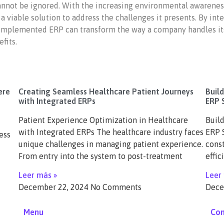
annot be ignored. With the increasing environmental awareness
 viable solution to address the challenges it presents. By int
y implemented ERP can transform the way a company handles its r
fits.
ere
Creating Seamless Healthcare Patient Journeys
Buil
with Integrated ERPs
ERP 
Patient Experience Optimization in Healthcare
Buil
with Integrated ERPs The healthcare industry faces
ERP S
ess
unique challenges in managing patient experience.
const
From entry into the system to post-treatment
effic
Leer más »
Leer
December 22, 2024
No Comments
Dece
Menu
Con