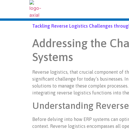
Tackling Reverse Logistics Challenges throu
Addressing the Cha
Systems
Reverse logistics, that crucial component of th
significant challenge for today’s businesses. In
solutions to manage these complex processes. 
integrating reverse logistics functions into th
Understanding Reverse 
Before delving into how ERP systems can optimiz
context. Reverse logistics encompasses all oper