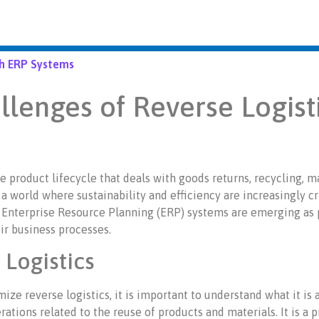
gh ERP Systems
llenges of Reverse Logist
e product lifecycle that deals with goods returns, recycling, m
 a world where sustainability and efficiency are increasingly cr
Enterprise Resource Planning (ERP) systems are emerging as p
eir business processes.
Logistics
e reverse logistics, it is important to understand what it is a
ations related to the reuse of products and materials. It is a 