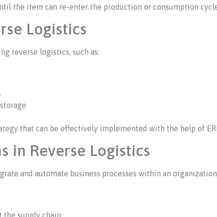
ntil the item can re-enter the production or consumption cycl
rse Logistics
g reverse logistics, such as:
s
 storage
tegy that can be effectively implemented with the help of ER
s in Reverse Logistics
egrate and automate business processes within an organization. 
t the supply chain