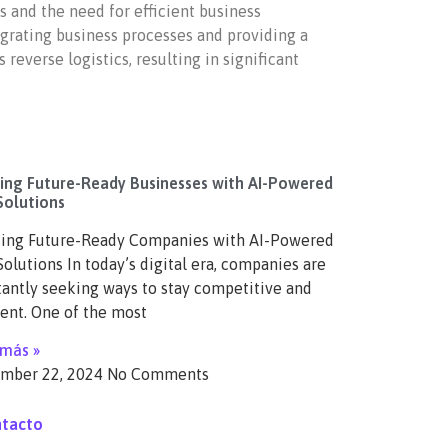
 and the need for efficient business
egrating business processes and providing a
everse logistics, resulting in significant
ding Future-Ready Businesses with AI-Powered
Solutions
ding Future-Ready Companies with AI-Powered
olutions In today’s digital era, companies are
antly seeking ways to stay competitive and
ient. One of the most
 más »
mber 22, 2024
No Comments
tacto