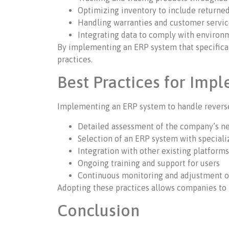
Optimizing inventory to include returne
Handling warranties and customer servi
Integrating data to comply with environm
By implementing an ERP system that specifical
practices.
Best Practices for Imp
Implementing an ERP system to handle reverse l
Detailed assessment of the company’s n
Selection of an ERP system with speciali
Integration with other existing platform
Ongoing training and support for users
Continuous monitoring and adjustment of
Adopting these practices allows companies to 
Conclusion