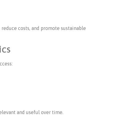
 reduce costs, and promote sustainable
ics
ccess:
elevant and useful over time.