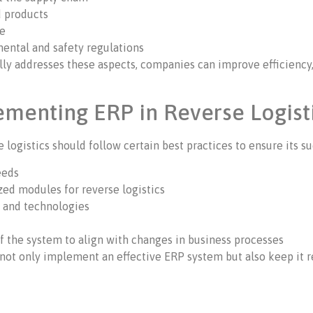
d products
ce
ental and safety regulations
ly addresses these aspects, companies can improve efficiency,
lementing ERP in Reverse Logist
ogistics should follow certain best practices to ensure its su
eeds
zed modules for reverse logistics
s and technologies
 the system to align with changes in business processes
not only implement an effective ERP system but also keep it r