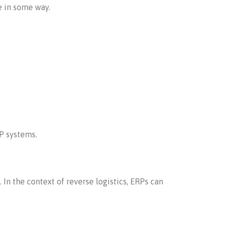
e in some way.
P systems.
In the context of reverse logistics, ERPs can