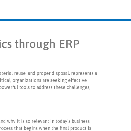
ics through ERP
aterial reuse, and proper disposal, represents a
itical, organizations are seeking effective
owerful tools to address these challenges,
nd why it is so relevant in today’s business
process that begins when the final product is