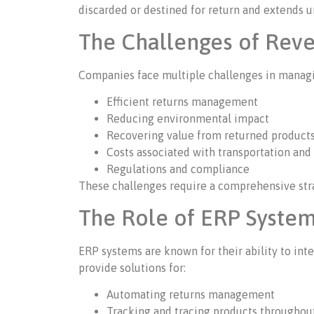
discarded or destined for return and extends u
The Challenges of Reve
Companies face multiple challenges in managin
Efficient returns management
Reducing environmental impact
Recovering value from returned product
Costs associated with transportation and
Regulations and compliance
These challenges require a comprehensive stra
The Role of ERP System
ERP systems are known for their ability to int
provide solutions for:
Automating returns management
Tracking and tracing products throughou