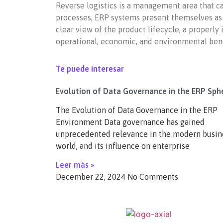
Reverse logistics is a management area that c
processes, ERP systems present themselves as a
clear view of the product lifecycle, a properl
operational, economic, and environmental bene
Te puede interesar
Evolution of Data Governance in the ERP Sph
The Evolution of Data Governance in the ERP
Environment Data governance has gained
unprecedented relevance in the modern busin
world, and its influence on enterprise
Leer más »
December 22, 2024
No Comments