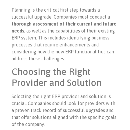
Planning is the critical first step towards a
successful upgrade. Companies must conduct a
thorough assessment of their current and future
needs
, as well as the capabilities of their existing
ERP system. This includes identifying business
processes that require enhancements and
considering how the new ERP functionalities can
address these challenges.
Choosing the Right
Provider and Solution
Selecting the right ERP provider and solution is
crucial. Companies should look for providers with
a proven track record of successful upgrades and
that offer solutions aligned with the specific goals
of the company.