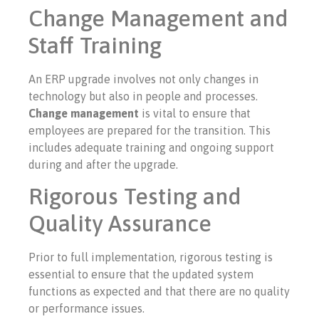
Change Management and
Staff Training
An ERP upgrade involves not only changes in
technology but also in people and processes.
Change management
is vital to ensure that
employees are prepared for the transition. This
includes adequate training and ongoing support
during and after the upgrade.
Rigorous Testing and
Quality Assurance
Prior to full implementation, rigorous testing is
essential to ensure that the updated system
functions as expected and that there are no quality
or performance issues.