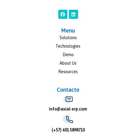
Menu
Solutions
Technologies
Demo
About Us
Resources
Contacto
info@axial-erp.com
(+57) 601 5898710