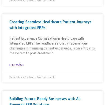
December 22, 2024
No Comments
Creating Seamless Healthcare Patient Journeys
with Integrated ERPs
Patient Experience Optimization in Healthcare with
Integrated ERPs The healthcare industry faces unique
challenges in managing patient experience. From entry into
the system to post-treatment
LEER MÁS »
December 22, 2024
No Comments
Building Future-Ready Businesses with AI-
Powered ERP Solutions