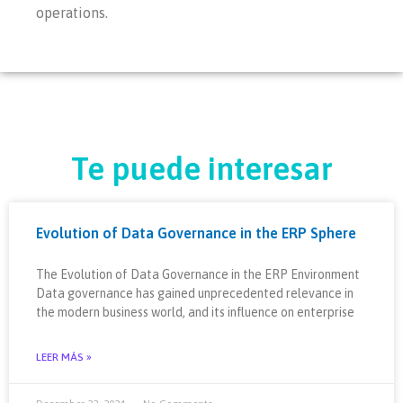
operations.
Te puede interesar
Evolution of Data Governance in the ERP Sphere
The Evolution of Data Governance in the ERP Environment
Data governance has gained unprecedented relevance in
the modern business world, and its influence on enterprise
LEER MÁS »