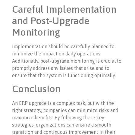
Careful Implementation
and Post-Upgrade
Monitoring
Implementation should be carefully planned to
minimize the impact on daily operations.
Additionally, post-upgrade monitoring is crucial to
promptly address any issues that arise and to
ensure that the system is functioning optimally.
Conclusion
An ERP upgrade is a complex task, but with the
right strategy, companies can minimize risks and
maximize benefits. By following these key
strategies, organizations can ensure a smooth
transition and continuous improvement in their