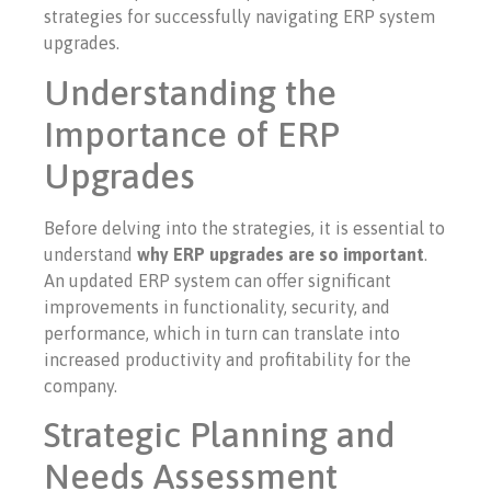
strategies for successfully navigating ERP system
upgrades.
Understanding the
Importance of ERP
Upgrades
Before delving into the strategies, it is essential to
understand
why ERP upgrades are so important
.
An updated ERP system can offer significant
improvements in functionality, security, and
performance, which in turn can translate into
increased productivity and profitability for the
company.
Strategic Planning and
Needs Assessment