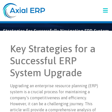
Strategies for Successfully Navigating ERP System
Upgrades
Key Strategies for a
Successful ERP
System Upgrade
Upgrading an enterprise resource planning (ERP)
system is a crucial process for maintaining a
company’s competitiveness and efficiency.
However, it can be a challenging journey. This
article will provide a comprehensive analysis of