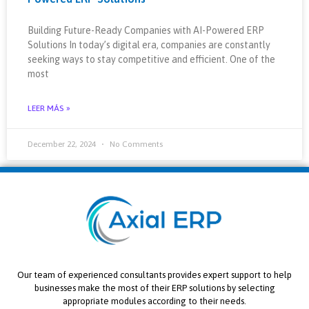
Building Future-Ready Companies with AI-Powered ERP
Solutions In today’s digital era, companies are constantly
seeking ways to stay competitive and efficient. One of the
most
LEER MÁS »
December 22, 2024
No Comments
Our team of experienced consultants provides expert support to help
businesses make the most of their ERP solutions by selecting
appropriate modules according to their needs.