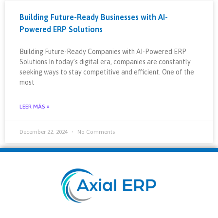
Building Future-Ready Businesses with AI-
Powered ERP Solutions
Building Future-Ready Companies with AI-Powered ERP
Solutions In today’s digital era, companies are constantly
seeking ways to stay competitive and efficient. One of the
most
LEER MÁS »
December 22, 2024
No Comments