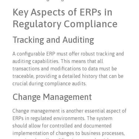
Key Aspects of ERPs in
Regulatory Compliance
Tracking and Auditing
A configurable ERP must offer robust tracking and
auditing capabilities. This means that all
transactions and modifications to data must be
traceable, providing a detailed history that can be
crucial during compliance audits.
Change Management
Change management is another essential aspect of
ERPs in regulated environments. The system
should allow for controlled and documented
implementation of changes to business processes,