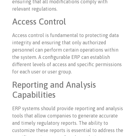
ensuring that all modifications comply with
relevant regulations.
Access Control
Access control is fundamental to protecting data
integrity and ensuring that only authorized
personnel can perform certain operations within
the system. A configurable ERP can establish
different levels of access and specific permissions
for each user or user group.
Reporting and Analysis
Capabilities
ERP systems should provide reporting and analysis
tools that allow companies to generate accurate
and timely regulatory reports. The ability to
customize these reports is essential to address the