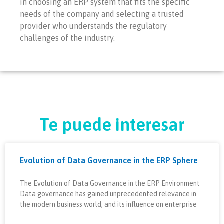
in choosing an ERP system that fits the specific
needs of the company and selecting a trusted
provider who understands the regulatory
challenges of the industry.
Te puede interesar
Evolution of Data Governance in the ERP Sphere
The Evolution of Data Governance in the ERP Environment
Data governance has gained unprecedented relevance in
the modern business world, and its influence on enterprise