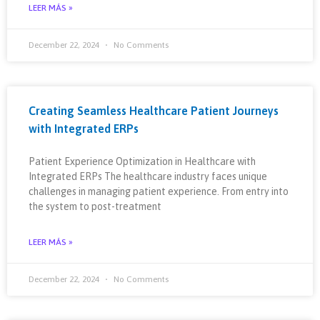
LEER MÁS »
December 22, 2024
No Comments
Creating Seamless Healthcare Patient Journeys
with Integrated ERPs
Patient Experience Optimization in Healthcare with
Integrated ERPs The healthcare industry faces unique
challenges in managing patient experience. From entry into
the system to post-treatment
LEER MÁS »
December 22, 2024
No Comments