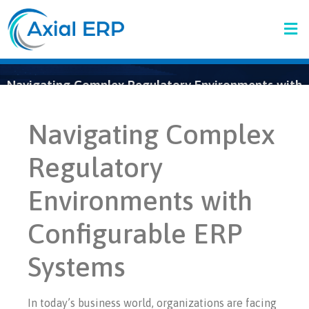
Navigating Complex Regulatory Environments with
Configurable ERP Systems
Navigating Complex
Regulatory
Environments with
Configurable ERP
Systems
In today’s business world, organizations are facing