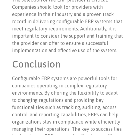
Companies should look for providers with
experience in their industry and a proven track
record in delivering configurable ERP systems that
meet regulatory requirements. Additionally, it is
important to consider the support and training that
the provider can offer to ensure a successful
implementation and effective use of the system.
Conclusion
Configurable ERP systems are powerful tools for
companies operating in complex regulatory
environments. By offering the flexibility to adapt
to changing regulations and providing key
functionalities such as tracking, auditing, access
control, and reporting capabilities, ERPs can help
organizations stay in compliance while efficiently
managing their operations. The key to success lies