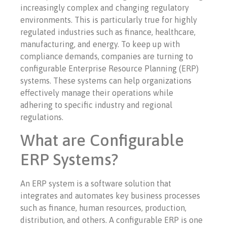
increasingly complex and changing regulatory
environments. This is particularly true for highly
regulated industries such as finance, healthcare,
manufacturing, and energy. To keep up with
compliance demands, companies are turning to
configurable Enterprise Resource Planning (ERP)
systems. These systems can help organizations
effectively manage their operations while
adhering to specific industry and regional
regulations.
What are Configurable
ERP Systems?
An ERP system is a software solution that
integrates and automates key business processes
such as finance, human resources, production,
distribution, and others. A configurable ERP is one