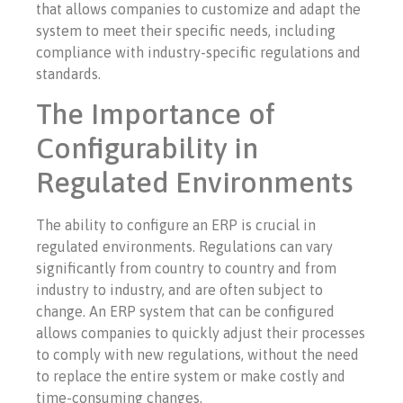
that allows companies to customize and adapt the
system to meet their specific needs, including
compliance with industry-specific regulations and
standards.
The Importance of
Configurability in
Regulated Environments
The ability to configure an ERP is crucial in
regulated environments. Regulations can vary
significantly from country to country and from
industry to industry, and are often subject to
change. An ERP system that can be configured
allows companies to quickly adjust their processes
to comply with new regulations, without the need
to replace the entire system or make costly and
time-consuming changes.