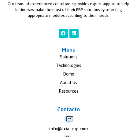
Our team of experienced consultants provides expert support to help
businesses make the most of their ERP solutions by selecting
appropriate modules according to their needs.
Menu
Solutions
Technologies
Demo
About Us
Resources
Contacto
info@axial-erp.com