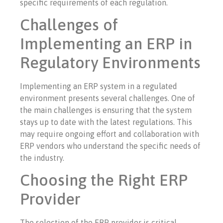
specific requirements of each regulation.
Challenges of
Implementing an ERP in
Regulatory Environments
Implementing an ERP system in a regulated
environment presents several challenges. One of
the main challenges is ensuring that the system
stays up to date with the latest regulations. This
may require ongoing effort and collaboration with
ERP vendors who understand the specific needs of
the industry.
Choosing the Right ERP
Provider
The selection of the ERP provider is critical.