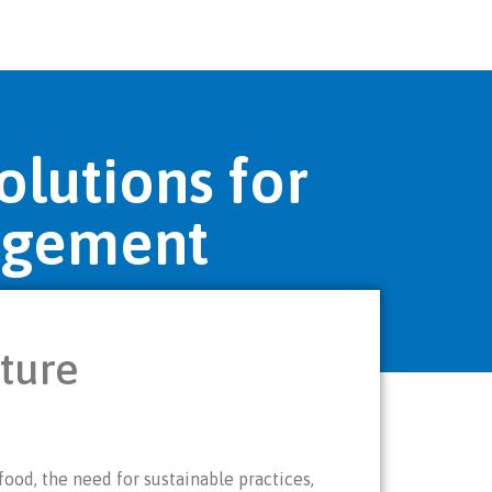
olutions for
agement
lture
ood, the need for sustainable practices,