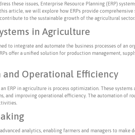
ress these issues, Enterprise Resource Planning (ERP) system
his article, we will explore how ERPs provide comprehensive s
ontribute to the sustainable growth of the agricultural sector
ystems in Agriculture
ed to integrate and automate the business processes of an org
 ERPs offer a unified solution for production management, suppl
 and Operational Efficiency
an ERP in agriculture is process optimization. These systems a
ns, and improving operational efficiency. The automation of ro
tivities.
aking
 advanced analytics, enabling farmers and managers to make d