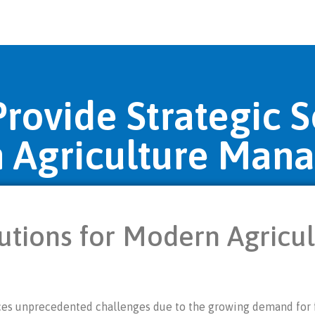
ovide Strategic S
 Agriculture Man
utions for Modern Agricu
faces unprecedented challenges due to the growing demand for f