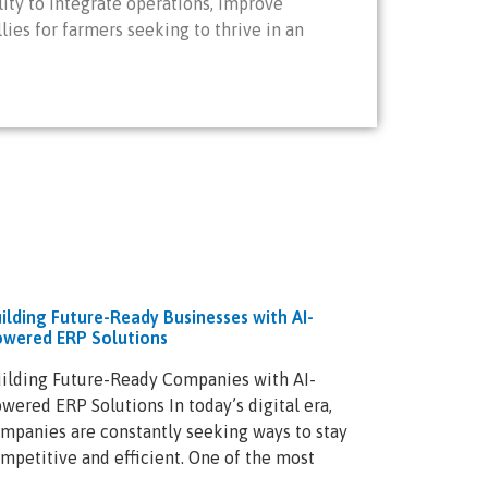
ity to integrate operations, improve
es for farmers seeking to thrive in an
ilding Future-Ready Businesses with AI-
wered ERP Solutions
ilding Future-Ready Companies with AI-
wered ERP Solutions In today’s digital era,
mpanies are constantly seeking ways to stay
mpetitive and efficient. One of the most