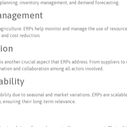
on planning, inventory management, and demand forecasting.
Management
agriculture. ERPs help monitor and manage the use of resources 
 and cost reduction.
tion
 is another crucial aspect that ERPs address. From suppliers t
ination and collaboration among all actors involved.
ability
tability due to seasonal and market variations. ERPs are scalab
, ensuring their long-term relevance.