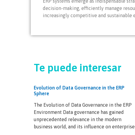
ERP systems emerge as indispensable strat
decision-making, efficiently manage resou
increasingly competitive and sustainable
Te puede interesar
Evolution of Data Governance in the ERP
Sphere
The Evolution of Data Governance in the ERP
Environment Data governance has gained
unprecedented relevance in the modern
business world, and its influence on enterprise