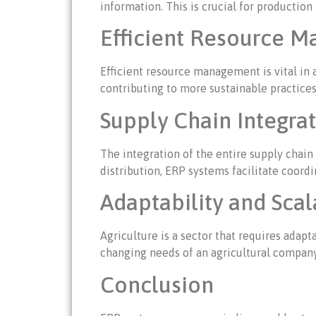
information. This is crucial for producti
Efficient Resource 
Efficient resource management is vital in 
contributing to more sustainable practices
Supply Chain Integra
The integration of the entire supply chain
distribution, ERP systems facilitate coord
Adaptability and Scal
Agriculture is a sector that requires adap
changing needs of an agricultural company
Conclusion