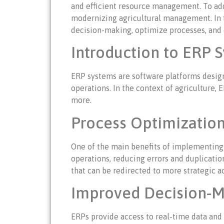
and efficient resource management. To add
modernizing agricultural management. In t
decision-making, optimize processes, and c
Introduction to ERP S
ERP systems are software platforms design
operations. In the context of agriculture,
more.
Process Optimization
One of the main benefits of implementing 
operations, reducing errors and duplicatio
that can be redirected to more strategic ac
Improved Decision-M
ERPs provide access to real-time data and