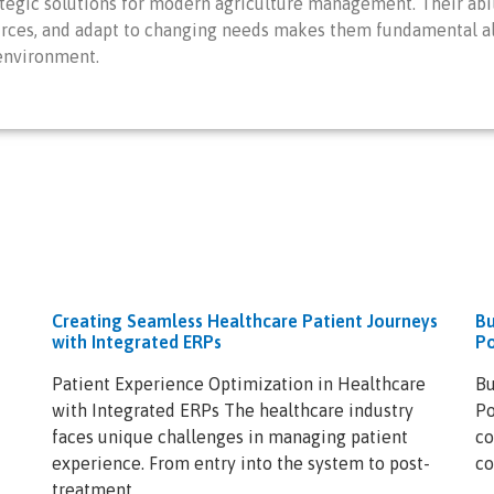
egic solutions for modern agriculture management. Their abil
rces, and adapt to changing needs makes them fundamental alli
 environment.
Creating Seamless Healthcare Patient Journeys
Bu
with Integrated ERPs
Po
Patient Experience Optimization in Healthcare
Bu
with Integrated ERPs The healthcare industry
Po
faces unique challenges in managing patient
co
experience. From entry into the system to post-
co
treatment