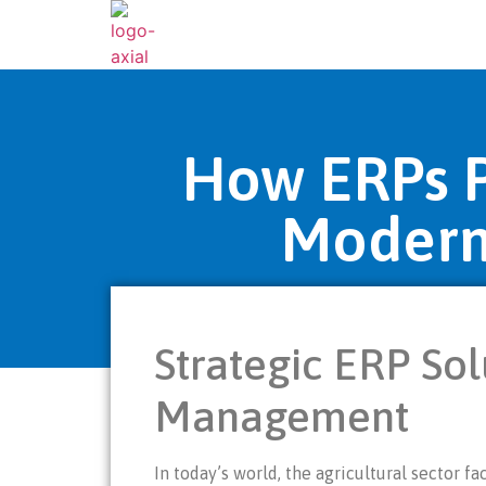
How ERPs Pr
Modern
Strategic ERP Sol
Management
In today’s world, the agricultural sector 