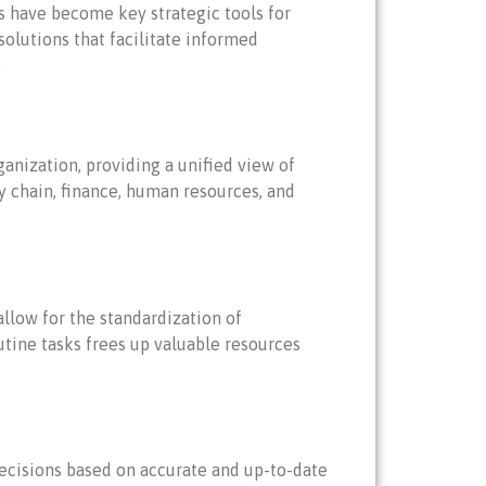
s have become key strategic tools for
olutions that facilitate informed
.
anization, providing a unified view of
y chain, finance, human resources, and
llow for the standardization of
utine tasks frees up valuable resources
ecisions based on accurate and up-to-date