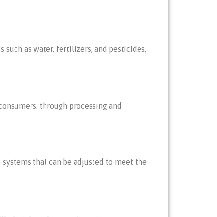
such as water, fertilizers, and pesticides,
o consumers, through processing and
le systems that can be adjusted to meet the