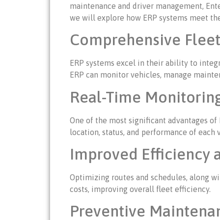
maintenance and driver management, Enterpr
we will explore how ERP systems meet the
Comprehensive Fleet 
ERP systems excel in their ability to inte
ERP can monitor vehicles, manage maintena
Real-Time Monitoring
One of the most significant advantages of
location, status, and performance of each 
Improved Efficiency 
Optimizing routes and schedules, along wit
costs, improving overall fleet efficiency.
Preventive Mainten