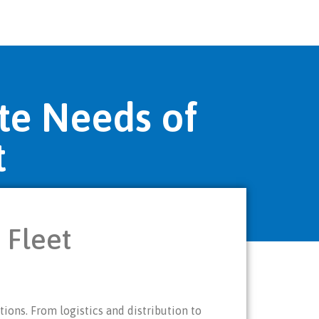
te Needs of
t
 Fleet
ions. From logistics and distribution to