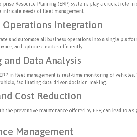
ise Resource Planning (ERP) systems play a crucial role in opt
 intricate needs of fleet management.
Operations Integration
grate and automate all business operations into a single platf
nce, and optimize routes efficiently.
 and Data Analysis
 ERP in fleet management is real-time monitoring of vehicles. 
vehicle, facilitating data-driven decision-making.
and Cost Reduction
h the preventive maintenance offered by ERP, can lead to a sig
ance Management