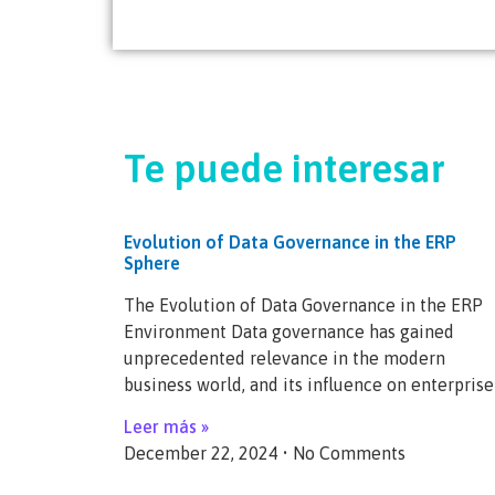
Te puede interesar
Evolution of Data Governance in the ERP
Sphere
The Evolution of Data Governance in the ERP
Environment Data governance has gained
unprecedented relevance in the modern
business world, and its influence on enterprise
Leer más »
December 22, 2024
No Comments