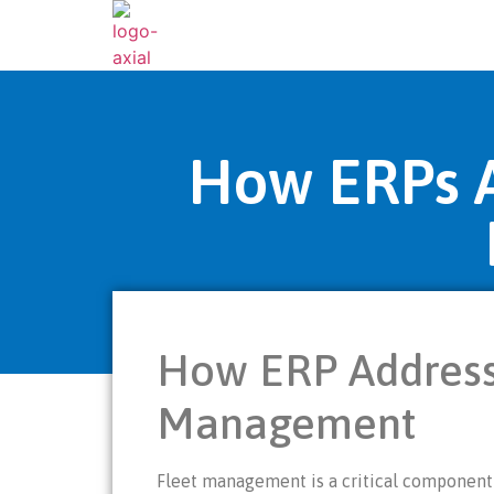
How ERPs A
How ERP Address
Management
Fleet management is a critical component f