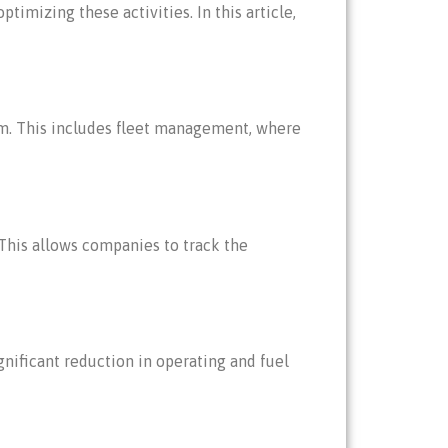
imizing these activities. In this article,
orm. This includes fleet management, where
This allows companies to track the
nificant reduction in operating and fuel