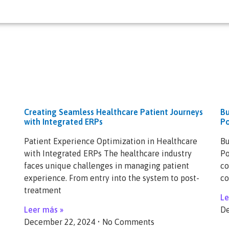
Creating Seamless Healthcare Patient Journeys
Bu
with Integrated ERPs
Po
Patient Experience Optimization in Healthcare
Bu
with Integrated ERPs The healthcare industry
Po
faces unique challenges in managing patient
co
experience. From entry into the system to post-
co
treatment
Le
Leer más »
De
December 22, 2024
No Comments