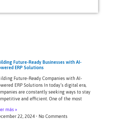
ilding Future-Ready Businesses with AI-
wered ERP Solutions
ilding Future-Ready Companies with AI-
wered ERP Solutions In today’s digital era,
mpanies are constantly seeking ways to stay
mpetitive and efficient. One of the most
er más »
cember 22, 2024
No Comments