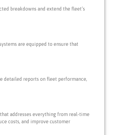
cted breakdowns and extend the fleet’s
 systems are equipped to ensure that
e detailed reports on fleet performance,
that addresses everything from real-time
duce costs, and improve customer