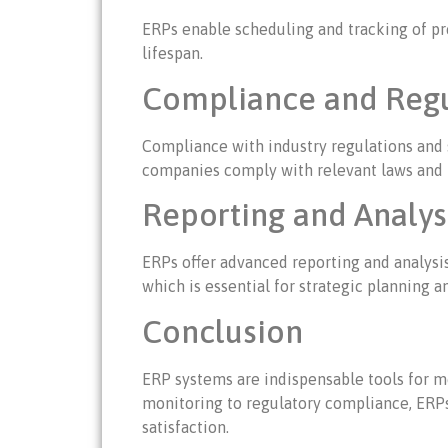
ERPs enable scheduling and tracking of pr
lifespan.
Compliance and Regu
Compliance with industry regulations and 
companies comply with relevant laws and re
Reporting and Analysi
ERPs offer advanced reporting and analysi
which is essential for strategic planning
Conclusion
ERP systems are indispensable tools for m
monitoring to regulatory compliance, ERP
satisfaction.