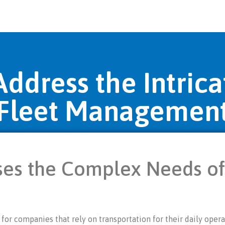
ddress the Intrica
Fleet Managemen
es the Complex Needs of
or companies that rely on transportation for their daily operat