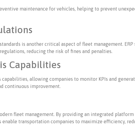
eventive maintenance for vehicles, helping to prevent unexpe
lations
standards is another critical aspect of fleet management. ERP
gulations, reducing the risk of fines and penalties.
s Capabilities
s capabilities, allowing companies to monitor KPIs and generat
 and continuous improvement.
odern fleet management. By providing an integrated platform 
s enable transportation companies to maximize efficiency, re