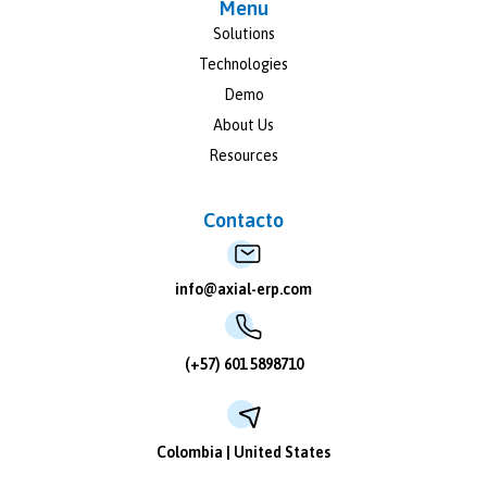
Menu
Solutions
Technologies
Demo
About Us
Resources
Contacto
info@axial-erp.com
(+57) 601 5898710
Colombia | United States