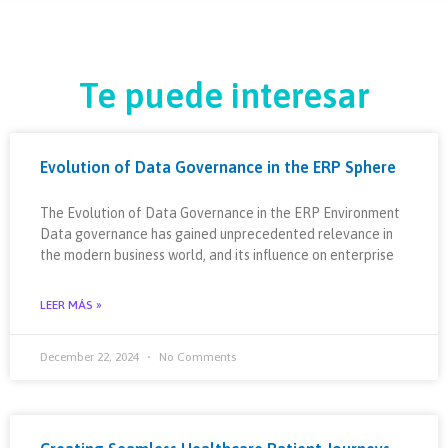
Te puede interesar
Evolution of Data Governance in the ERP Sphere
The Evolution of Data Governance in the ERP Environment
Data governance has gained unprecedented relevance in
the modern business world, and its influence on enterprise
LEER MÁS »
December 22, 2024
No Comments