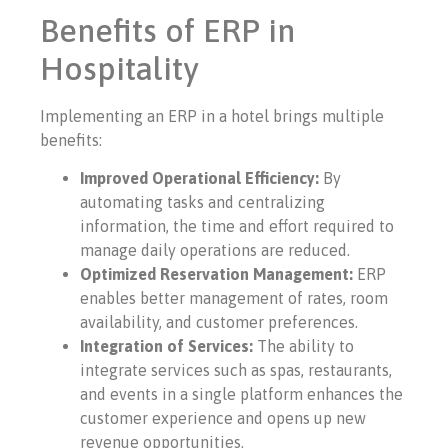
Benefits of ERP in
Hospitality
Implementing an ERP in a hotel brings multiple
benefits:
Improved Operational Efficiency:
By
automating tasks and centralizing
information, the time and effort required to
manage daily operations are reduced.
Optimized Reservation Management:
ERP
enables better management of rates, room
availability, and customer preferences.
Integration of Services:
The ability to
integrate services such as spas, restaurants,
and events in a single platform enhances the
customer experience and opens up new
revenue opportunities.