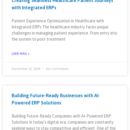
Creating Seamless Healthcare Patient Journeys
with Integrated ERPs
Patient Experience Optimization in Healthcare with
Integrated ERPs The healthcare industry faces unique
challenges in managing patient experience. From entry into
the system to post-treatment
LEER MÁS »
December 22, 2024
No Comments
Building Future-Ready Businesses with AI-
Powered ERP Solutions
Building Future-Ready Companies with AI-Powered ERP
Solutions In today’s digital era, companies are constantly
seeking ways to stay competitive and efficient. One of the