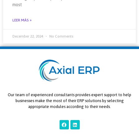
most
LEER MÁS »
December 22, 2024
No Comments
Our team of experienced consultants provides expert support to help
businesses make the most of their ERP solutions by selecting
appropriate modules according to their needs.