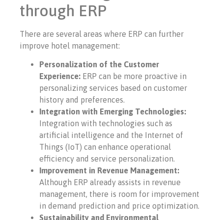
through ERP
There are several areas where ERP can further
improve hotel management:
Personalization of the Customer
Experience:
ERP can be more proactive in
personalizing services based on customer
history and preferences.
Integration with Emerging Technologies:
Integration with technologies such as
artificial intelligence and the Internet of
Things (IoT) can enhance operational
efficiency and service personalization.
Improvement in Revenue Management:
Although ERP already assists in revenue
management, there is room for improvement
in demand prediction and price optimization.
Sustainability and Environmental