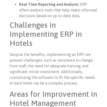
Real-Time Reporting and Analysis:
ERP
offers analysis tools that help make informed
decisions based on up-to-date data.
Challenges in
Implementing ERP in
Hotels
Despite the benefits, implementing an ERP can
present challenges, such as resistance to change
from staff, the need for adequate training, and
significant initial investment. Additionally,
customizing the software to fit the specific needs
of each hotel can be a complex process.
Areas for Improvement in
Hotel Management