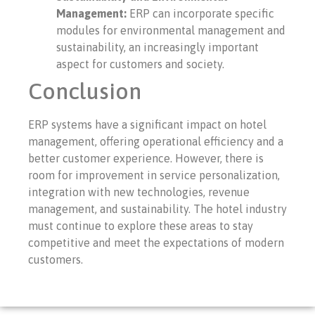
Management:
ERP can incorporate specific
modules for environmental management and
sustainability, an increasingly important
aspect for customers and society.
Conclusion
ERP systems have a significant impact on hotel
management, offering operational efficiency and a
better customer experience. However, there is
room for improvement in service personalization,
integration with new technologies, revenue
management, and sustainability. The hotel industry
must continue to explore these areas to stay
competitive and meet the expectations of modern
customers.