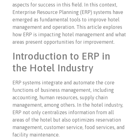
aspects for success in this field. In this context,
Enterprise Resource Planning (ERP) systems have
emerged as fundamental tools to improve hotel
management and operation. This article explores
how ERP is impacting hotel management and what
areas present opportunities for improvement.
Introduction to ERP in
the Hotel Industry
ERP systems integrate and automate the core
functions of business management, including
accounting, human resources, supply chain
management, among others. In the hotel industry,
ERP not only centralizes information from all
areas of the hotel but also optimizes reservation
management, customer service, food services, and
facility maintenance.