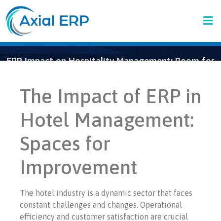
ERP Impact on Hospitality Management: Room for
Improvement
The Impact of ERP in
Hotel Management:
Spaces for
Improvement
The hotel industry is a dynamic sector that faces
constant challenges and changes. Operational
efficiency and customer satisfaction are crucial