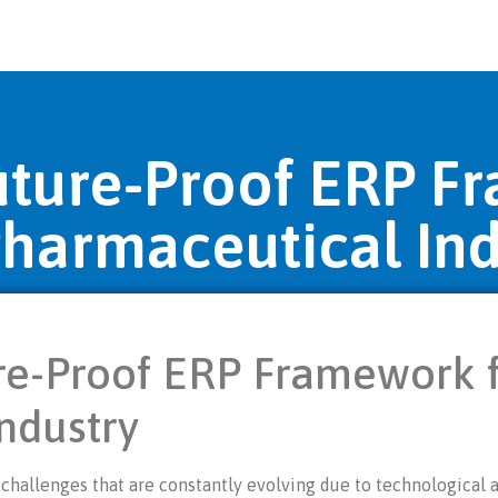
Future-Proof ERP F
Pharmaceutical Ind
re-Proof ERP Framework f
ndustry
challenges that are constantly evolving due to technological