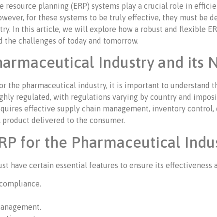
e resource planning (ERP) systems play a crucial role in effi
owever, for these systems to be truly effective, they must be d
ry. In this article, we will explore how a robust and flexible 
d the challenges of today and tomorrow.
armaceutical Industry and its 
for the pharmaceutical industry, it is important to understan
ghly regulated, with regulations varying by country and imposi
at requires effective supply chain management, inventory contr
al product delivered to the consumer.
RP for the Pharmaceutical Indu
t have certain essential features to ensure its effectiveness 
compliance.
 management.