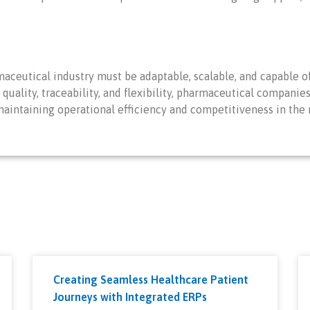
aceutical industry must be adaptable, scalable, and capable of
 quality, traceability, and flexibility, pharmaceutical compani
maintaining operational efficiency and competitiveness in the
Creating Seamless Healthcare Patient
Journeys with Integrated ERPs