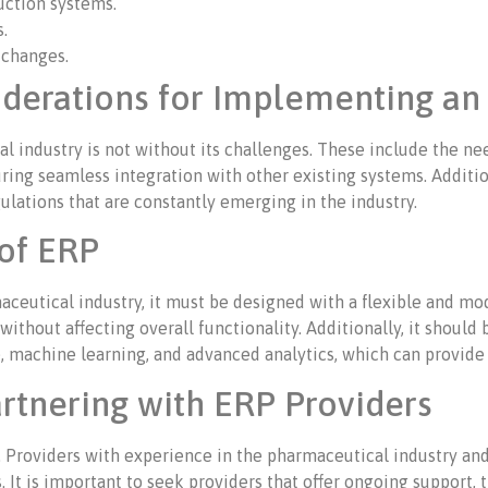
uction systems.
.
o changes.
iderations for Implementing an
industry is not without its challenges. These include the nee
ring seamless integration with other existing systems. Additiona
lations that are constantly emerging in the industry.
oof ERP
ceutical industry, it must be designed with a flexible and mod
hout affecting overall functionality. Additionally, it should
ce, machine learning, and advanced analytics, which can provide
rtnering with ERP Providers
al. Providers with experience in the pharmaceutical industry a
. It is important to seek providers that offer ongoing support, 