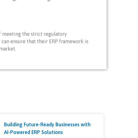
 meeting the strict regulatory
es can ensure that their ERP framework is
 market.
Building Future-Ready Businesses with
AI-Powered ERP Solutions