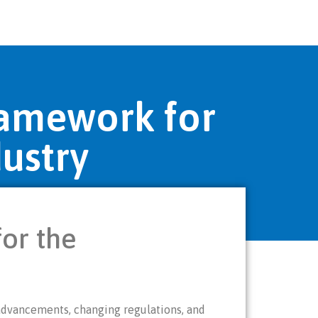
ramework for
ustry
or the
 advancements, changing regulations, and