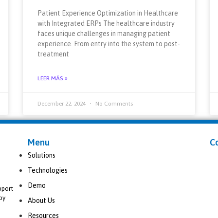
Patient Experience Optimization in Healthcare
with Integrated ERPs The healthcare industry
faces unique challenges in managing patient
experience. From entry into the system to post-
treatment
LEER MÁS »
December 22, 2024
No Comments
Menu
C
Solutions
Technologies
Demo
pport
by
About Us
Resources