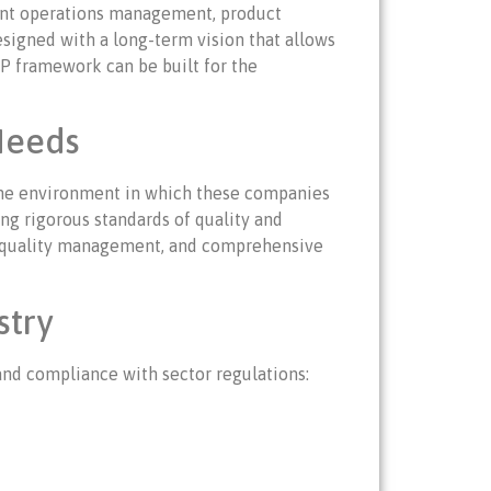
cient operations management, product
esigned with a long-term vision that allows
ERP framework can be built for the
Needs
d the environment in which these companies
ng rigorous standards of quality and
ol, quality management, and comprehensive
stry
and compliance with sector regulations: