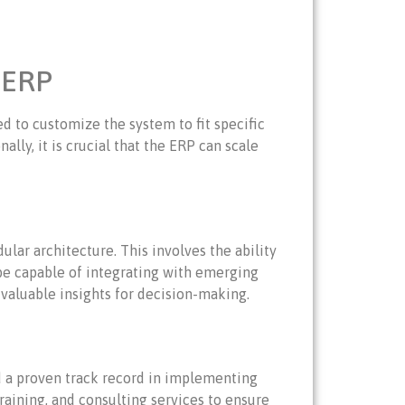
 ERP
d to customize the system to fit specific
lly, it is crucial that the ERP can scale
ular architecture. This involves the ability
 be capable of integrating with emerging
 valuable insights for decision-making.
nd a proven track record in implementing
training, and consulting services to ensure