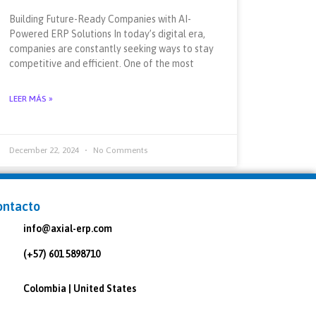
Building Future-Ready Companies with AI-
Powered ERP Solutions In today’s digital era,
companies are constantly seeking ways to stay
competitive and efficient. One of the most
LEER MÁS »
December 22, 2024
No Comments
ontacto
info@axial-erp.com
(+57) 601 5898710
Colombia | United States