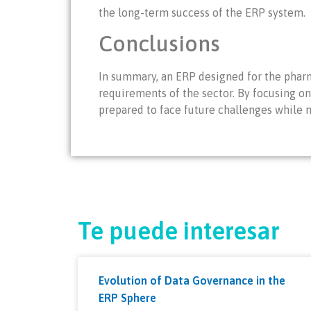
the long-term success of the ERP system.
Conclusions
In summary, an ERP designed for the pharm
requirements of the sector. By focusing on
prepared to face future challenges while 
Te puede interesar
Evolution of Data Governance in the
ERP Sphere