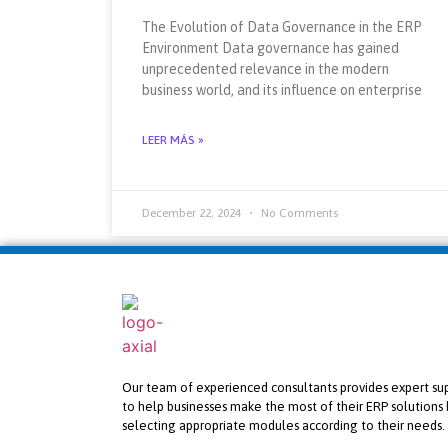
The Evolution of Data Governance in the ERP
Environment Data governance has gained
unprecedented relevance in the modern
business world, and its influence on enterprise
LEER MÁS »
December 22, 2024
No Comments
Our team of experienced consultants provides expert su
to help businesses make the most of their ERP solutions 
selecting appropriate modules according to their needs.