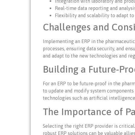
Integration with laboratory and prod
Real-time data reporting and analysis
Flexibility and scalability to adapt t
Challenges and Cons
Implementing an ERP in the pharmaceutical 
processes, ensuring data security, and ensu
and adapt to the new technologies and regu
Building a Future-Pr
For an ERP to be future-proof in the pharma
to update and modify system components wit
technologies such as artificial intelligen
The Importance of Pa
Selecting the right ERP provider is critic
robust ERP solutions can be valuable allies