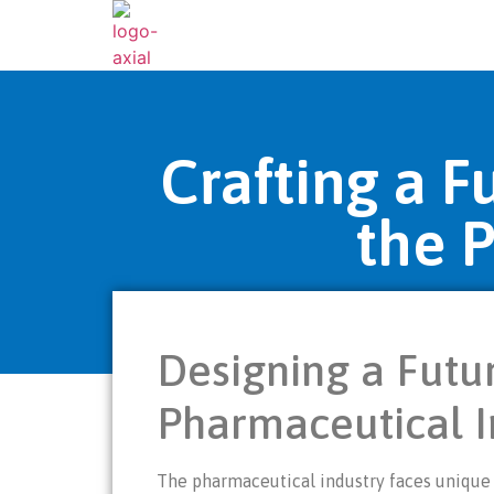
Crafting a 
the 
Designing a Futu
Pharmaceutical I
The pharmaceutical industry faces unique 