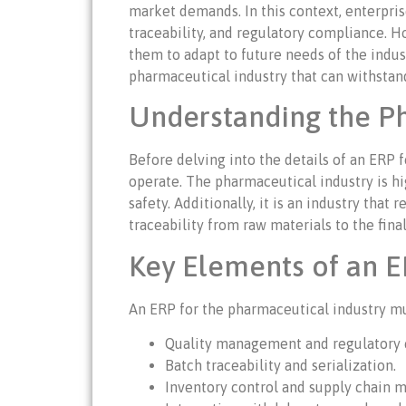
market demands. In this context, enterpris
traceability, and regulatory compliance. H
them to adapt to future needs of the indust
pharmaceutical industry that can withstan
Understanding the Ph
Before delving into the details of an ERP 
operate. The pharmaceutical industry is hi
safety. Additionally, it is an industry th
traceability from raw materials to the fin
Key Elements of an E
An ERP for the pharmaceutical industry mus
Quality management and regulatory 
Batch traceability and serialization.
Inventory control and supply chain