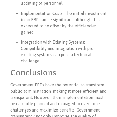
updating of personnel.
Implementation Costs: The initial investment
in an ERP can be significant, although it is
expected to be offset by the efficiencies
gained.
Integration with Existing Systems:
Compatibility and integration with pre-
existing systems can pose a technical
challenge.
Conclusions
Government ERPs have the potential to transform
public administration, making it more efficient and
transparent. However, their implementation must
be carefully planned and managed to overcome
challenges and maximize benefits. Government
transparency not only improves the quality of