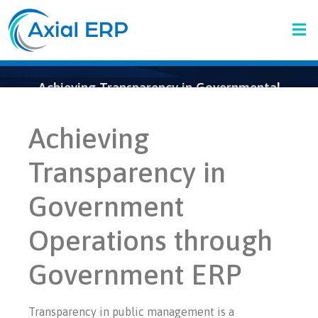
Achieving Transparency in Governmental
Operations Through Governmental ERP
Achieving
Transparency in
Government
Operations through
Government ERP
Transparency in public management is a