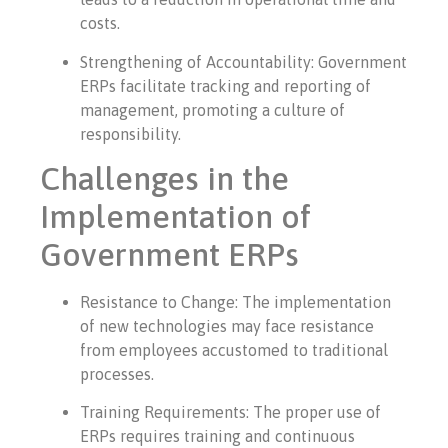
costs.
Strengthening of Accountability: Government
ERPs facilitate tracking and reporting of
management, promoting a culture of
responsibility.
Challenges in the
Implementation of
Government ERPs
Resistance to Change: The implementation
of new technologies may face resistance
from employees accustomed to traditional
processes.
Training Requirements: The proper use of
ERPs requires training and continuous