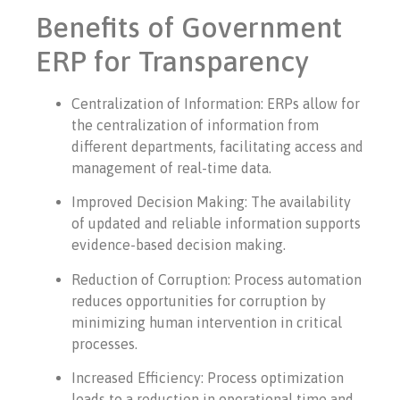
Benefits of Government
ERP for Transparency
Centralization of Information: ERPs allow for
the centralization of information from
different departments, facilitating access and
management of real-time data.
Improved Decision Making: The availability
of updated and reliable information supports
evidence-based decision making.
Reduction of Corruption: Process automation
reduces opportunities for corruption by
minimizing human intervention in critical
processes.
Increased Efficiency: Process optimization
leads to a reduction in operational time and