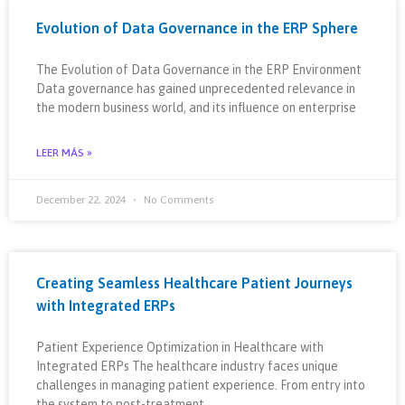
Evolution of Data Governance in the ERP Sphere
The Evolution of Data Governance in the ERP Environment
Data governance has gained unprecedented relevance in
the modern business world, and its influence on enterprise
LEER MÁS »
December 22, 2024
No Comments
Creating Seamless Healthcare Patient Journeys
with Integrated ERPs
Patient Experience Optimization in Healthcare with
Integrated ERPs The healthcare industry faces unique
challenges in managing patient experience. From entry into
the system to post-treatment