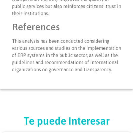
public services but also reinforces citizens’ trust in
their institutions.
References
This analysis has been conducted considering
various sources and studies on the implementation
of ERP systems in the public sector, as well as the
guidelines and recommendations of international
organizations on governance and transparency.
Te puede interesar