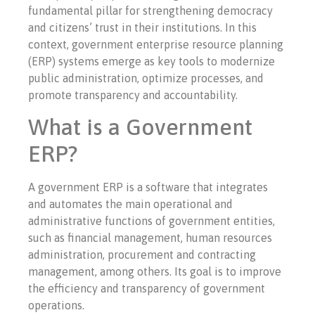
fundamental pillar for strengthening democracy
and citizens’ trust in their institutions. In this
context, government enterprise resource planning
(ERP) systems emerge as key tools to modernize
public administration, optimize processes, and
promote transparency and accountability.
What is a Government
ERP?
A government ERP is a software that integrates
and automates the main operational and
administrative functions of government entities,
such as financial management, human resources
administration, procurement and contracting
management, among others. Its goal is to improve
the efficiency and transparency of government
operations.