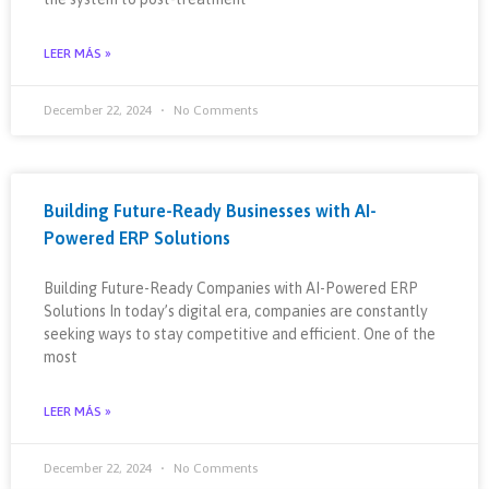
LEER MÁS »
December 22, 2024
No Comments
Building Future-Ready Businesses with AI-
Powered ERP Solutions
Building Future-Ready Companies with AI-Powered ERP
Solutions In today’s digital era, companies are constantly
seeking ways to stay competitive and efficient. One of the
most
LEER MÁS »
December 22, 2024
No Comments