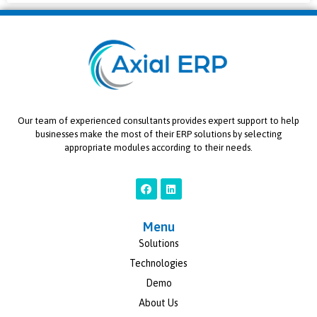
Our team of experienced consultants provides expert support to help
businesses make the most of their ERP solutions by selecting
appropriate modules according to their needs.
Menu
Solutions
Technologies
Demo
About Us